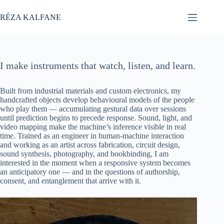
Skip
to
RÉZA KALFANE
content
I make instruments that watch, listen, and learn.
Built from industrial materials and custom electronics, my
handcrafted objects develop behavioural models of the people
who play them — accumulating gestural data over sessions
until prediction begins to precede response. Sound, light, and
video mapping make the machine’s inference visible in real
time. Trained as an engineer in human-machine interaction
and working as an artist across fabrication, circuit design,
sound synthesis, photography, and bookbinding, I am
interested in the moment when a responsive system becomes
an anticipatory one — and in the questions of authorship,
consent, and entanglement that arrive with it.