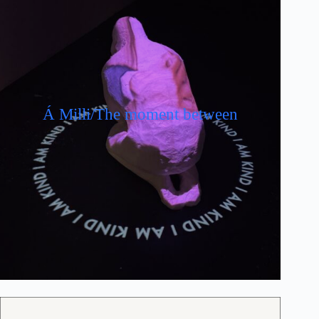
Á Milli/The moment between