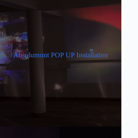
Absolumont POP UP Installation