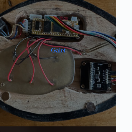
Galet