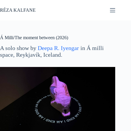
Skip
to
RÉZA KALFANE
content
Á Milli/The moment between (2026)
A solo show by
Deepa R. Iyengar
in Á milli
space, Reykjavík, Iceland.