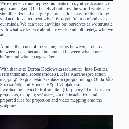
We experience and repress moments of cognitive dissonance
again and again. Our beliefs about how the world works are
simplifications of a larger picture; so it is easy for them to be
violated. It is a moment which is as painful in our bodies as in
our minds. We can’t see anything but ourselves as we struggle
with what we believe about the world and, ultimately, who we
are.
Á milli, the name of the venue, means between, and this
between space became the moment between what comes
before and what changes after.
With thanks to Dorota Kozłowska (sculpture), Iago Benitez
Hernandez and Tobias (models), Réza Kalfane (projection
mapping), Ragnar Már Nikulásson (programming), Odda Júlía
Snorradóttir, and Hannes Högni Vilhjálmsson.
I worked on the technical solution (Raspberry Pi units, video
projectors, mapping software), on the installation, and
prepared files for projection and video mapping onto the
sculpture.