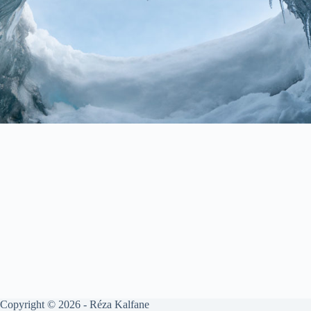
Copyright © 2026 - Réza Kalfane