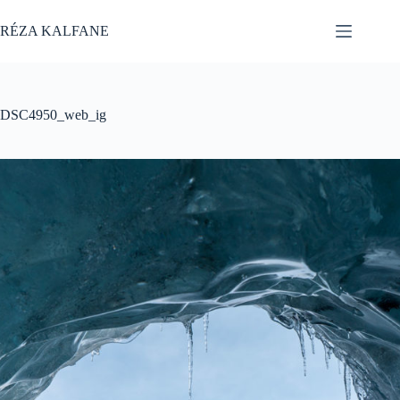
Skip
to
RÉZA KALFANE
content
DSC4950_web_ig