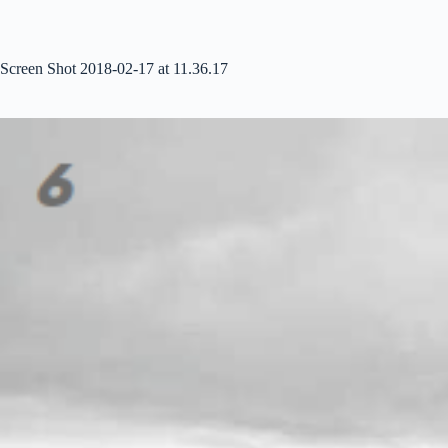
Skip
to
content
Screen Shot 2018-02-17 at 11.36.17